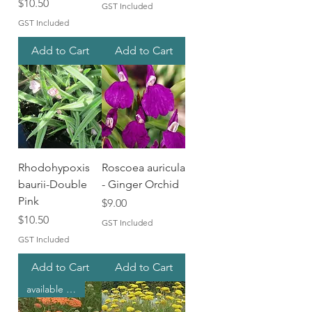
Price
$10.50
GST Included
GST Included
Add to Cart
Add to Cart
Rhodohypoxis
Roscoea auricula
baurii-Double
- Ginger Orchid
Pink
Price
$9.00
Price
$10.50
GST Included
GST Included
Add to Cart
Add to Cart
available in spring