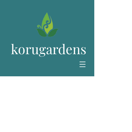
korugardens
All Plants
Below you will find our full range of
perennial plants. All plants are very
carefully handled and can be collected
or delivered. Plants are supplied in