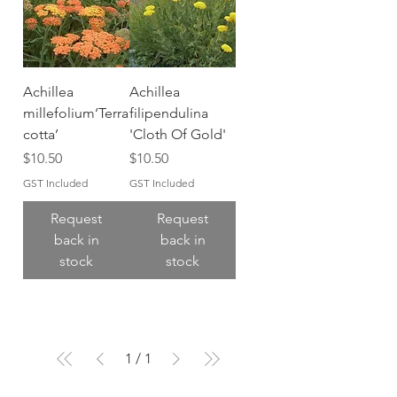
Achillea
Achillea
millefolium‘Terra
filipendulina
cotta’
'Cloth Of Gold'
Price
Price
$10.50
$10.50
GST Included
GST Included
Request
Request
back in
back in
stock
stock
1
/
1