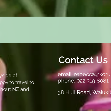
Quick View
Contact Us
email:
rebecca@koru
yside of
phone: 022 319 8081
ppy to travel to
ghout NZ and
38 Hull Road, Waiuk