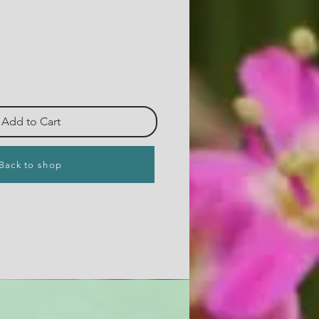
Add to Cart
Back to shop