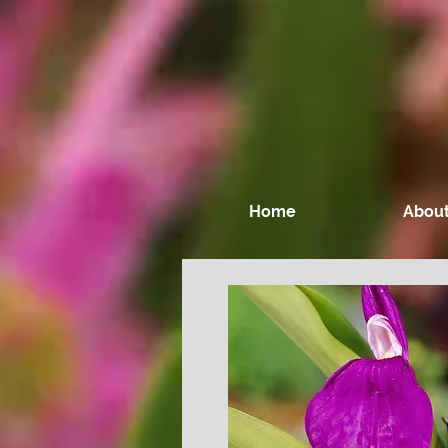
Home
About