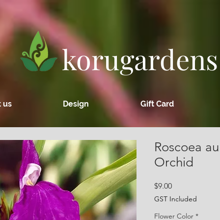
korugardens
 us
Design
Gift Card
Roscoea aur
Orchid
Price
$9.00
GST Included
Flower Color
*