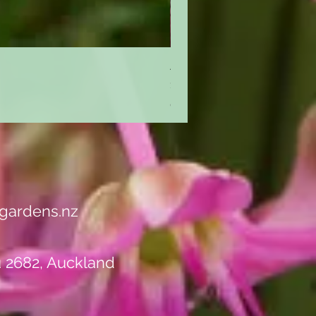
Achillea 'Cassis'
Price
$10.50
GST Included
gardens.nz
u 2682, Auckland