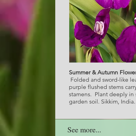
Summer & Autumn Flowe
Folded and sword-like lea
purple flushed stems carr
stamens. Plant deeply in 
garden soil. Sikkim, India
See more...