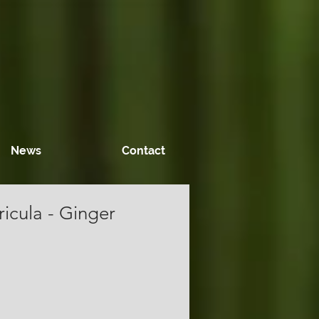
News
Contact
icula - Ginger