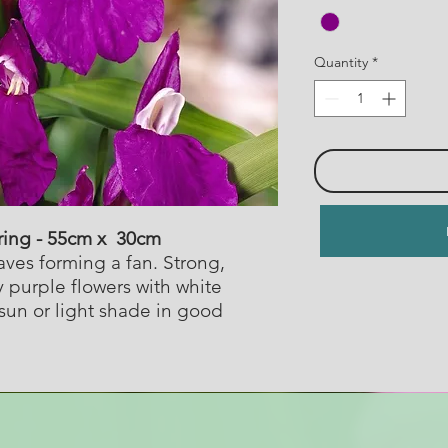
Quantity
*
ring - 55cm x 30cm
ves forming a fan. Strong,
y purple flowers with white
sun or light shade in good
.