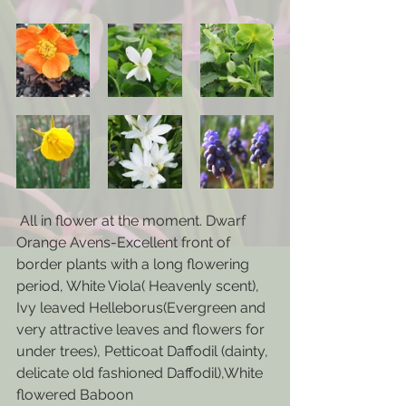
 All in flower at the moment. Dwarf 
Orange Avens-Excellent front of 
border plants with a long flowering 
period, White Viola( Heavenly scent), 
Ivy leaved Helleborus(Evergreen and 
very attractive leaves and flowers for 
under trees), Petticoat Daffodil (dainty, 
delicate old fashioned Daffodil),White 
flowered Baboon 