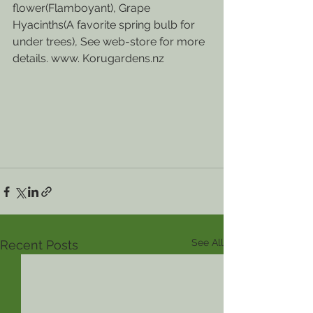
flower(Flamboyant), Grape 
Hyacinths(A favorite spring bulb for 
under trees), See web-store for more 
details. www. Korugardens.nz
See All
Recent Posts