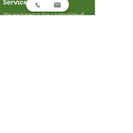
Service Areas
We are based in the countryside of
Franklin Auckland, and a happy to
travel to help design gardens
throughout NZ and the Pacific.
Contact Us
email:
rebecca@korugardens.nz
phone:
022 319 8081
38 Hull Road, Waiuku 2682, Auckland