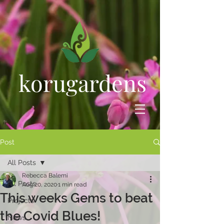
korugardens
Post
All Posts
Rebecca Balemi
All Posts
Aug 20, 2020
1 min read
This weeks Gems to beat
Projects
the Covid Blues!
News