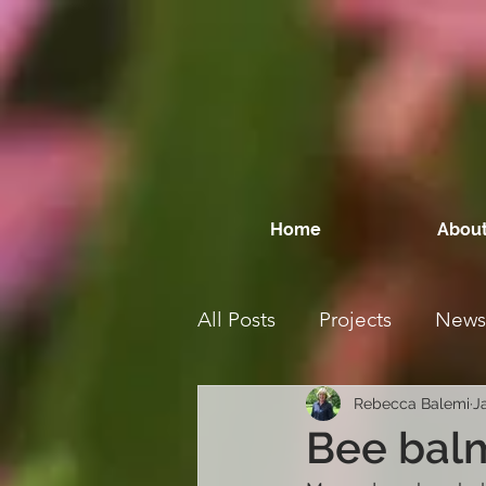
Home
About
All Posts
Projects
News
Rebecca Balemi
J
Bee balm