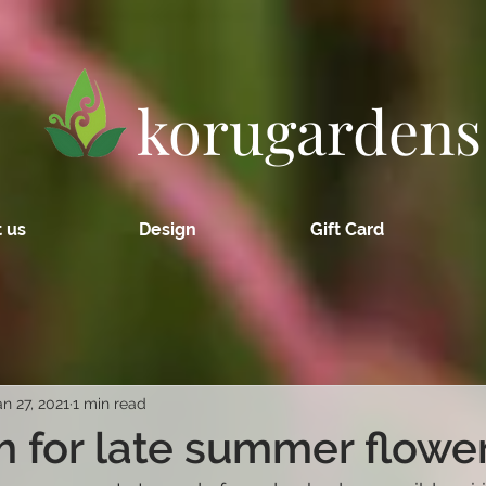
korugardens
 us
Design
Gift Card
an 27, 2021
1 min read
 for late summer flowe