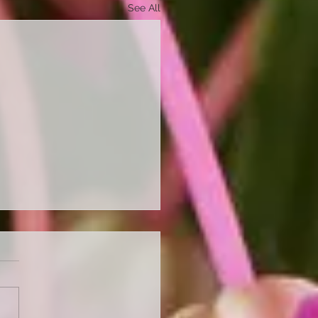
See All