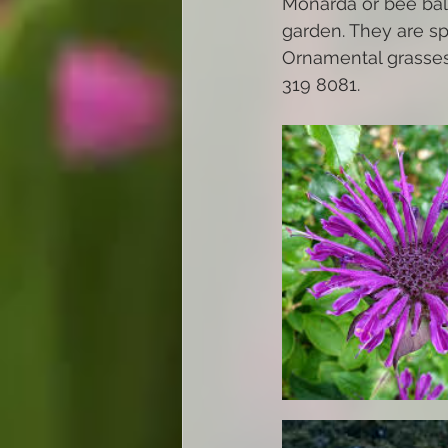
Monarda or bee balm
garden. They are sp
Ornamental grasses.
319 8081. 