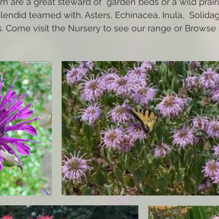
 are a great steward of  garden beds or a wild prairi
lendid teamed with. Asters, Echinacea, Inula,  Solidag
 Come visit the Nursery to see our range or Browse o