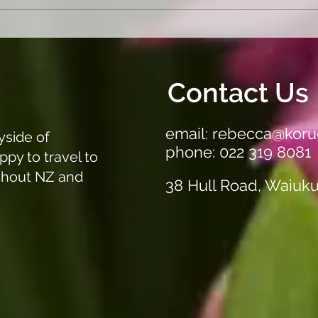
Garden a mess. Not sure
"Get
where to start. Let us sort it
Our 
out!
Clea
Off A
Contact Us
email:
rebecca@koru
yside of
phone: 022 319 8081
ppy to travel to
ghout NZ and
38 Hull Road, Waiuk