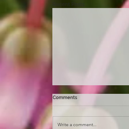
Recent Posts
Comments
Write a comment...