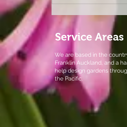
Melbourne Flower and
Garden Show 2026
Service Areas
We are based in the countr
Franklin Auckland, and a ha
help design gardens throu
the Pacific.