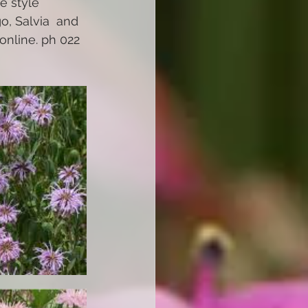
e style 
o, Salvia  and 
nline. ph 022 