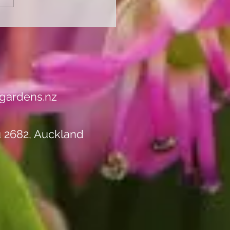
 Ready for Autumn with
Perennial Autumn
rance Sale - Up to 50%
ll Stock!"
gardens.nz
u 2682, Auckland