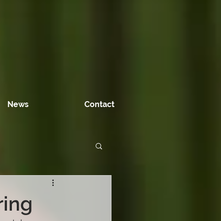
News
Contact
ring