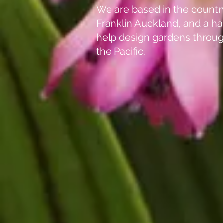
We are based in the countr
Franklin Auckland, and a ha
help design gardens throu
the Pacific.