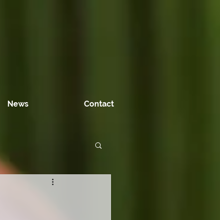
News
Contact