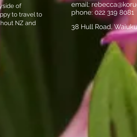
email:
rebecca@koru
yside of
phone: 022 319 8081
ppy to travel to
ghout NZ and
38 Hull Road, Waiuk