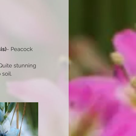
is)
- Peacock 
Quite stunning 
soil.