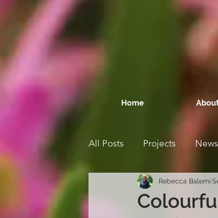
Home
About
All Posts
Projects
News
Rebecca Balemi
S
Colourfu