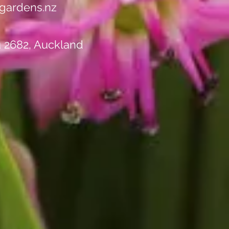
gardens.nz
u 2682, Auckland