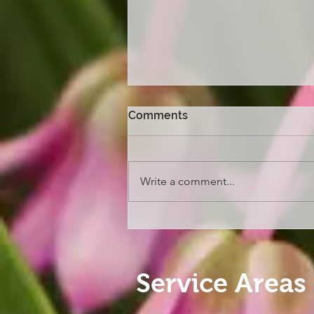
Comments
Write a comment...
Melbourne Flower and
Garden Show 2026
Service Areas