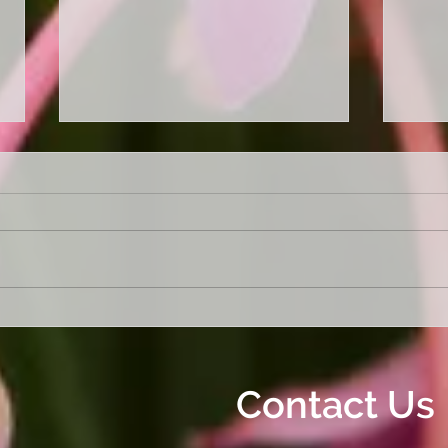
Garden a mess. Not sure
"Get
where to start. Let us sort it
Our 
out!
Clea
Off A
Contact Us