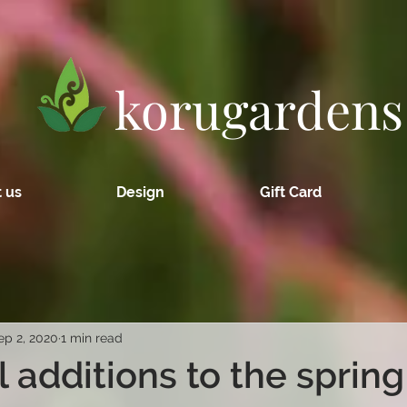
korugardens
 us
Design
Gift Card
ep 2, 2020
1 min read
l additions to the spring