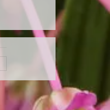
 Ready for Autumn with
Perennial Autumn
rance Sale - Up to 50%
ll Stock!"