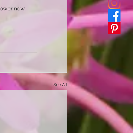
flower now. 
See All