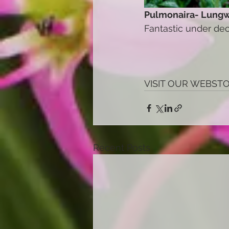
Pulmonaira- Lungw
Fantastic under dec
VISIT OUR WEBST
Recent Posts