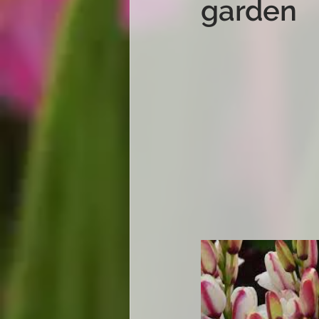
garden