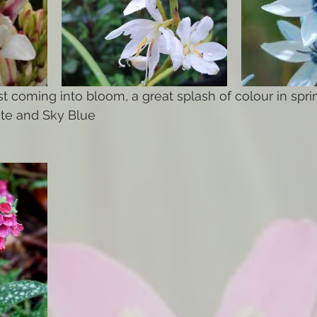
st coming into bloom, a great splash of colour in spri
ite and Sky Blue 