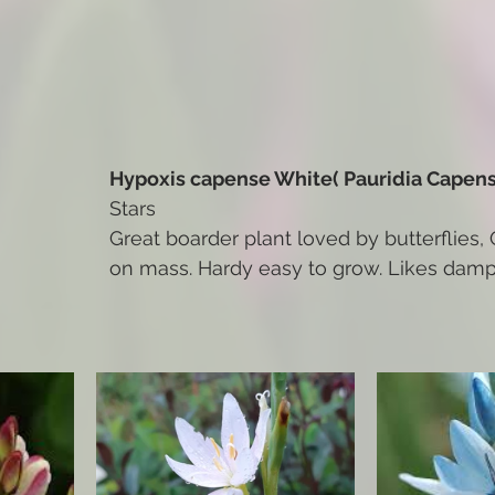
Hypoxis capense White( Pauridia Capens
Stars
Great boarder plant loved by butterflies, 
on mass. Hardy easy to grow. Likes damp 