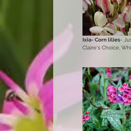
Ixia- Corn lilies
- Ju
Claire's Choice, Wh