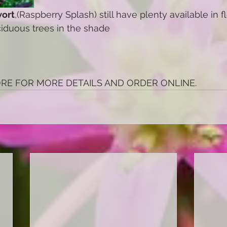
ort
,(Raspberry Splash) still have plenty available in 
iduous trees in the shade
ORE FOR MORE DETAILS AND ORDER ONLINE.