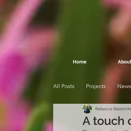
Home
About
All Posts
Projects
News
Rebecca Balemi
N
A touch 