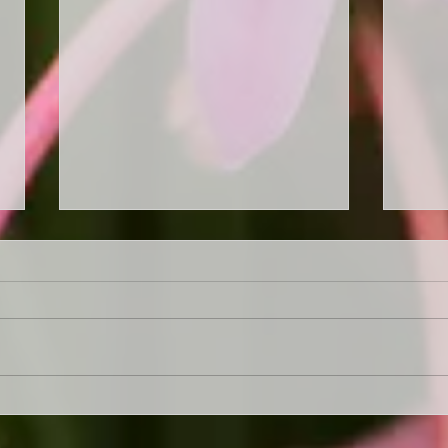
Garden a mess. Not sure
"Get
where to start. Let us sort it
Our 