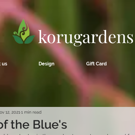
korugardens
 us
Design
Gift Card
ov 12, 2021
1 min read
of the Blue's