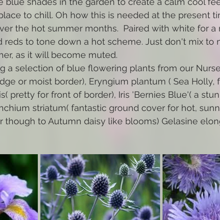
e blue shades in the garden to create a calm cool feel
place to chill. Oh how this is needed at the present t
ver the hot summer months.  Paired with white for a re
d reds to tone down a hot scheme. Just don't mix to 
her, as it will become muted.
g a selection of blue flowering plants from our Nursery
 edge or moist border), Eryngium plantum ( Sea Holly, 
s( pretty for front of border), Iris 'Bernies Blue'( a stu
rinchium striatum( fantastic ground cover for hot, sunn
 though to Autumn daisy like blooms) Gelasine elong