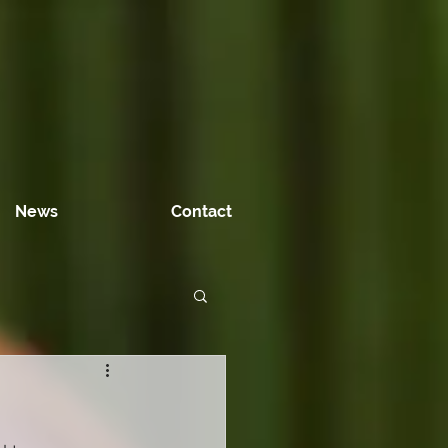
News
Contact