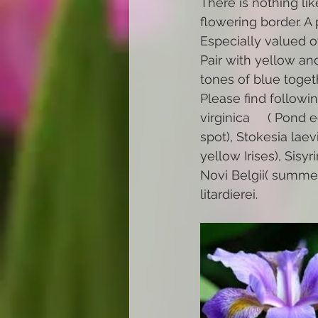
There is nothing lik
flowering border. A 
Especially valued o
Pair with yellow an
tones of blue toget
Please find followin
virginica     ( Pond
spot), Stokesia laevi
yellow Irises), Sisy
Novi Belgii( summer
litardierei.