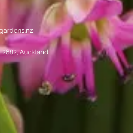
rance Sale - Up to 50%
ll Stock!"
gardens.nz
u 2682, Auckland