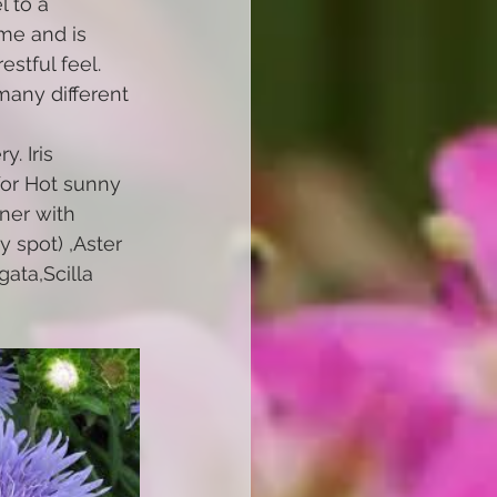
 to a 
ime and is 
stful feel. 
many different 
. Iris 
for Hot sunny 
nner with 
y spot) ,Aster 
ata,Scilla 