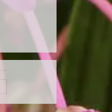
 Ready for Autumn with
Perennial Autumn