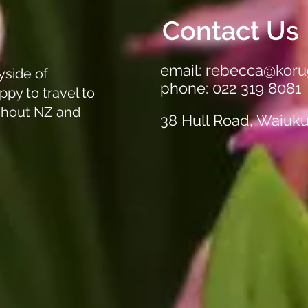
out!
Clea
Off A
Contact Us
email:
rebecca@koru
yside of
phone: 022 319 8081
ppy to travel to
ghout NZ and
38 Hull Road, Waiuk