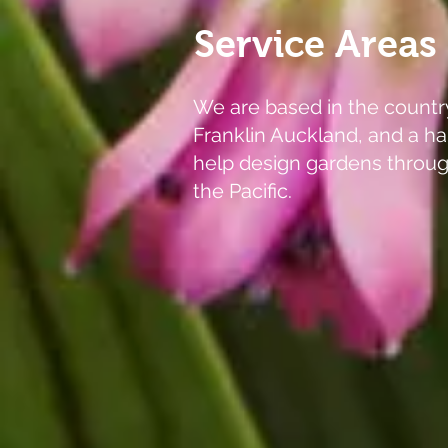
Service Areas
We are based in the countr
Franklin Auckland, and a ha
help design gardens throu
the Pacific.