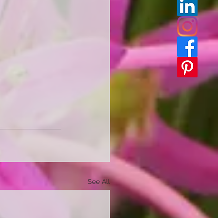
See All