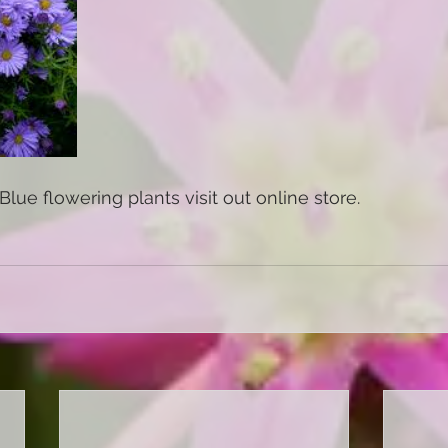
Blue flowering plants visit out online store. 