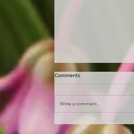
Comments
Write a comment...
Melbourne Flower and
Garden Show 2026