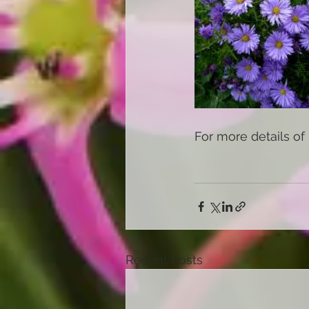
For more details of 
Recent Posts