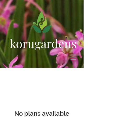
korugardens
No plans available