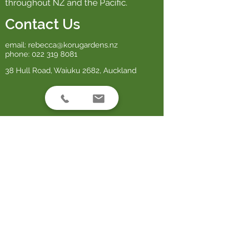
throughout NZ and the Pacific.
Contact Us
email:
rebecca@korugardens.nz
phone:
022 319 8081
38 Hull Road, Waiuku 2682, Auckland