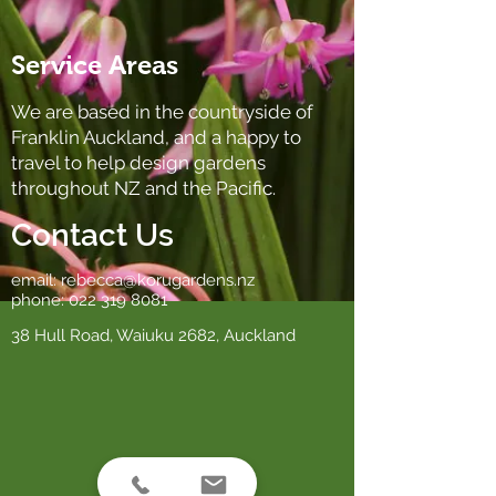
Service Areas
We are based in the countryside of
Franklin Auckland, and a happy to
travel to help design gardens
throughout NZ and the Pacific.
Contact Us
email:
rebecca@korugardens.nz
phone:
022 319 8081
38 Hull Road, Waiuku 2682, Auckland