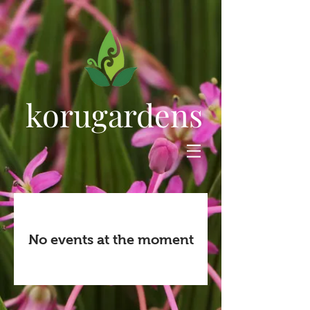
korugardens
No events at the moment